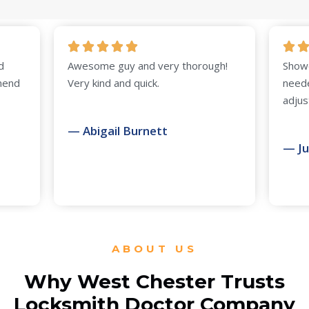
Awesome guy and very thorough!
Showed up on time
Very kind and quick.
needed. Door just
adjustment. Highl
— Abigail Burnett
— Judy Collier
ABOUT US
Why West Chester Trusts
Locksmith Doctor Company