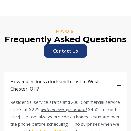
FAQS
Frequently Asked Questions
Contact Us
How much does a locksmith cost in West
Chester, OH?
Residential service starts at $200. Commercial service
starts at $225
with an average around
$450. Lockouts
are $175. We always provide an honest estimate over
the phone before scheduling — no surprises when we