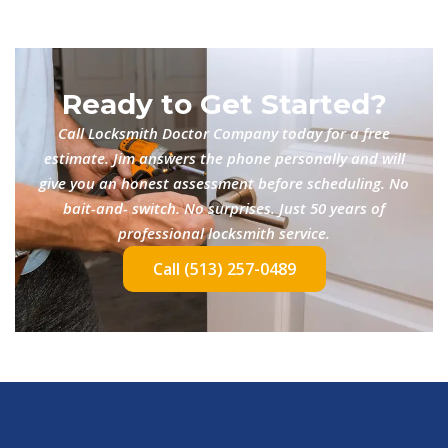
Ready to Get Started?
Call Locksmith Doctor Company today for a free
estimate. Jim answers the phone personally and will
give you an honest assessment before scheduling. No
bait-and- switch. No surprises. Just 50 years of
professional locksmith service.
Call (513) 257-0489