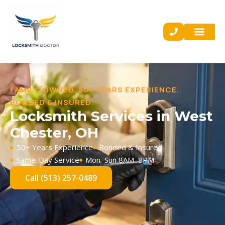
FAMILY-OWNED. 50+ YEARS EXPERIENCE.
BONDED & INSURED.
Locksmith Services in West
Chester, OH
50+ Years Experience
Bonded & Insured
Same-Day Service
Mon–Sun 8AM–8PM
Call (513) 257-0489