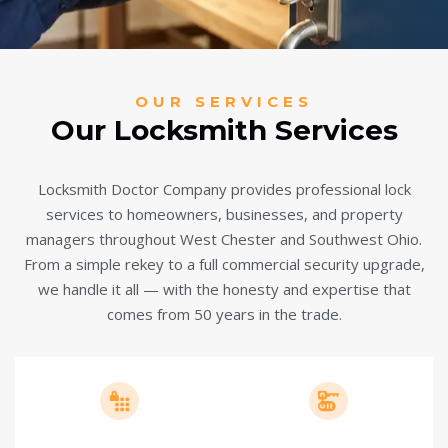
OUR SERVICES
Our Locksmith Services
Locksmith Doctor Company provides professional lock
services to homeowners, businesses, and property
managers throughout West Chester and Southwest Ohio.
From a simple rekey to a full commercial security upgrade,
we handle it all — with the honesty and expertise that
comes from 50 years in the trade.