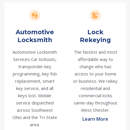
Automotive
Lock
Locksmith
Rekeying
Automotive Locksmith
The fastest and most
Services Car lockouts,
affordable way to
transponder key
change who has
programming, key fob
access to your home
replacement, smart
or business. We rekey
key service, and all
residential and
keys lost. Mobile
commercial locks
service dispatched
same-day throughout
across Southwest
West Chester.
Ohio and the Tri-State
Learn More
area.