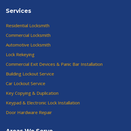
Services
Residential Locksmith
Commercial Locksmith
Automotive Locksmith
Lock Rekeying
Commercial Exit Devices & Panic Bar Installation
Building Lockout Service
Car Lockout Service
Key Copying & Duplication
Keypad & Electronic Lock Installation
Door Hardware Repair