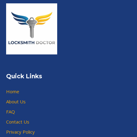
Quick Links
Home
About Us
FAQ
Contact Us
Privacy Policy