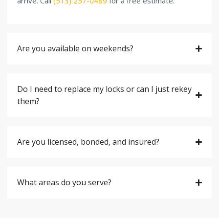
arrive. Call
(513) 257-0489
for a free estimate.
Are you available on weekends?
Do I need to replace my locks or can I just rekey
them?
Are you licensed, bonded, and insured?
What areas do you serve?