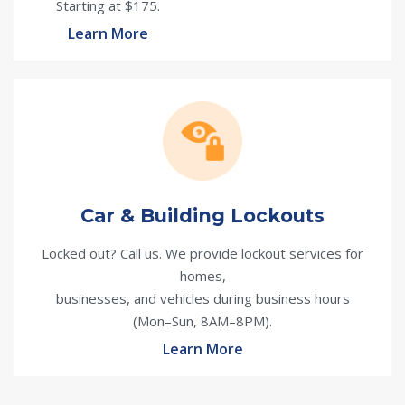
Starting at $175.
Learn More
Car & Building Lockouts
Locked out? Call us. We provide lockout services for
homes,
businesses, and vehicles during business hours
(Mon–Sun, 8AM–8PM).
Learn More