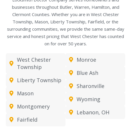
businesses throughout Butler, Warren, Hamilton, and
Clermont Counties. Whether you are in West Chester
Township, Mason, Liberty Township, Fairfield, or the
surrounding communities, we provide the same same-day
service and honest pricing that West Chester has counted
on for over 50 years.
West Chester
Monroe
Township
Blue Ash
Liberty Township
Sharonville
Mason
Wyoming
Montgomery
Lebanon, OH
Fairfield