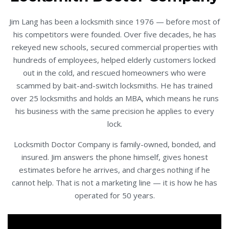
Jim Lang has been a locksmith since 1976 — before most of
his competitors were founded. Over five decades, he has
rekeyed new schools, secured commercial properties with
hundreds of employees, helped elderly customers locked
out in the cold, and rescued homeowners who were
scammed by bait-and-switch locksmiths. He has trained
over 25 locksmiths and holds an MBA, which means he runs
his business with the same precision he applies to every
lock.
Locksmith Doctor Company is family-owned, bonded, and
insured. Jim answers the phone himself, gives honest
estimates before he arrives, and charges nothing if he
cannot help. That is not a marketing line — it is how he has
operated for 50 years.