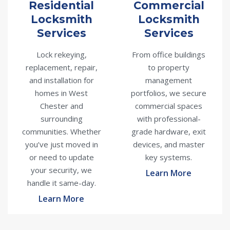
Residential
Commercial
Locksmith
Locksmith
Services
Services
Lock rekeying,
From office buildings
replacement, repair,
to property
and installation for
management
homes in West
portfolios, we secure
Chester and
commercial spaces
surrounding
with professional-
communities. Whether
grade hardware, exit
you’ve just moved in
devices, and master
or need to update
key systems.
your security, we
Learn More
handle it same-day.
Learn More