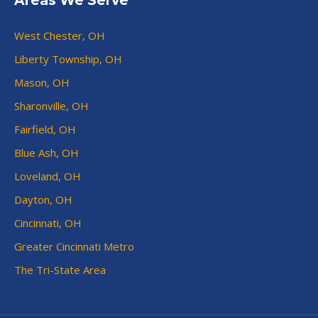
Areas We Serve
West Chester, OH
Liberty Township, OH
Mason, OH
Sharonville, OH
Fairfield, OH
Blue Ash, OH
Loveland, OH
Dayton, OH
Cincinnati, OH
Greater Cincinnati Metro
The Tri-State Area