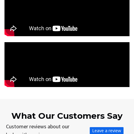
What Our Customers Say
Customer reviews about our
Leave a review