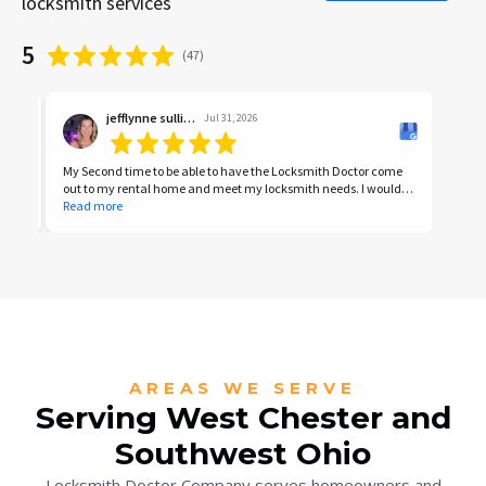
locksmith services
5
(
47
)
jefflynne sullivan
Jul 31, 2026
My Second time to be able to have the Locksmith Doctor come
I was
out to my rental home and meet my locksmith needs. I would
front
highly recommend him and his knowledgeable locksmith
Read more
was g
Read
expertise services.
Great
AREAS WE SERVE
Serving West Chester and
Southwest Ohio
Locksmith Doctor Company serves homeowners and